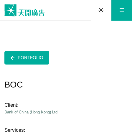
PORTFOLIO
BOC
Client:
Bank of China (Hong Kong) Ltd.
Services: