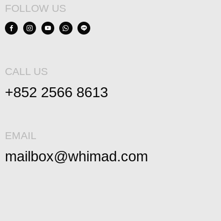
FOLLOW US
CALL US
+852 2566 8613
EMAIL
mailbox@whimad.com