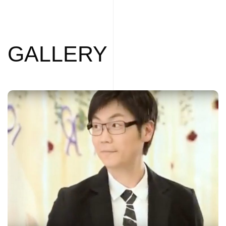
GALLERY