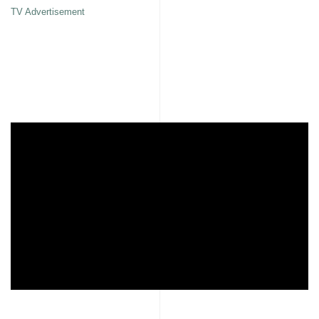
TV Advertisement