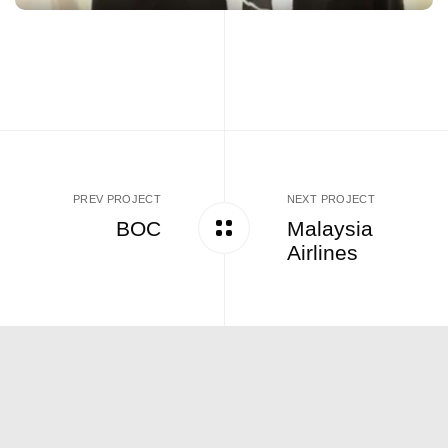
PREV PROJECT
NEXT PROJECT
BOC
Malaysia
Airlines