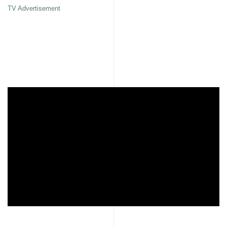
TV Advertisement