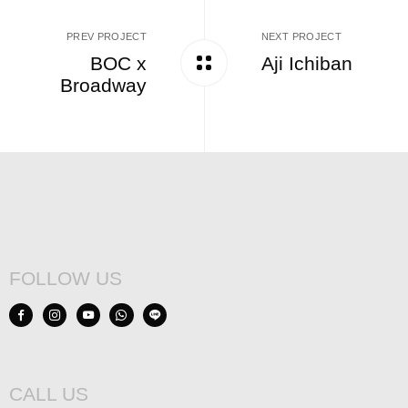
PREV PROJECT
NEXT PROJECT
BOC x
Aji Ichiban
Broadway
FOLLOW US
CALL US