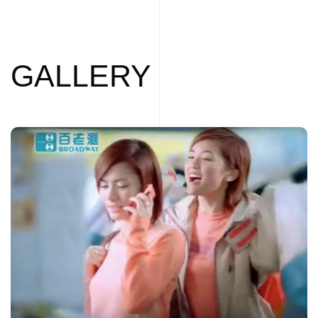
GALLERY