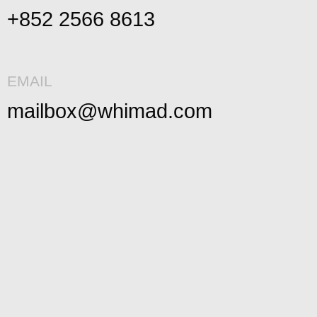
+852 2566 8613
EMAIL
mailbox@whimad.com