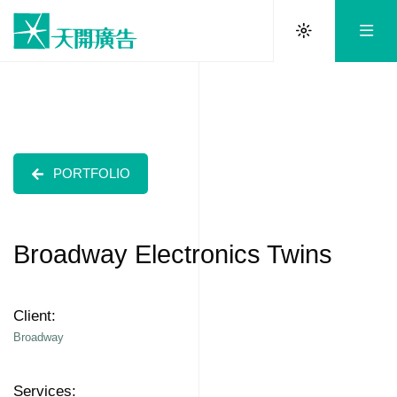
PORTFOLIO
Broadway Electronics Twins
Client:
Broadway
Services: