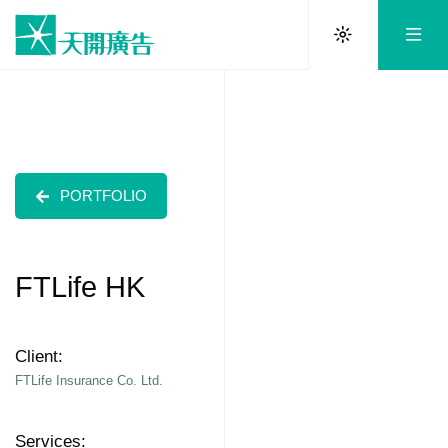
PORTFOLIO
FTLife HK
Client:
FTLife Insurance Co. Ltd.
Services: