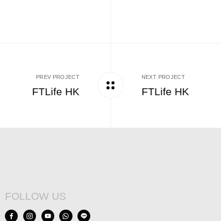
PREV PROJECT
NEXT PROJECT
FTLife HK
FTLife HK
FOLLOW US