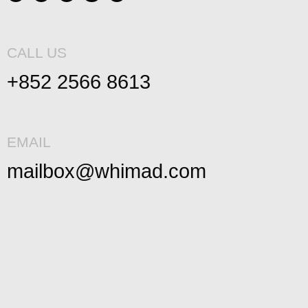
CALL US
+852 2566 8613
EMAIL
mailbox@whimad.com