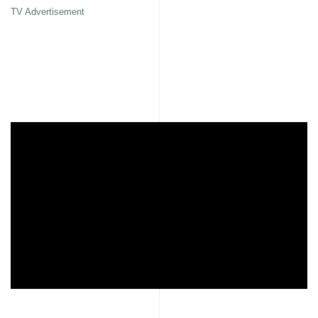
TV Advertisement