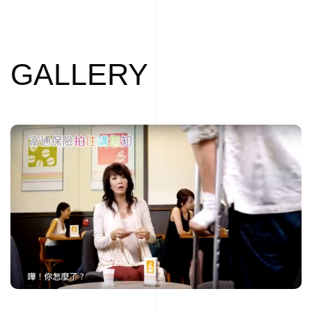
GALLERY